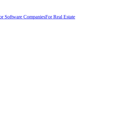
or Software Companies
For Real Estate