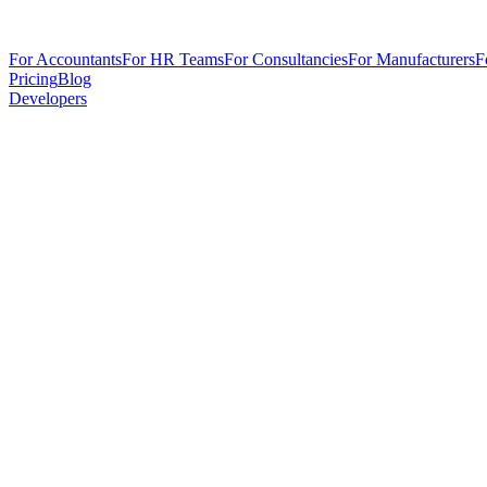
For Accountants
For HR Teams
For Consultancies
For Manufacturers
F
Pricing
Blog
Developers