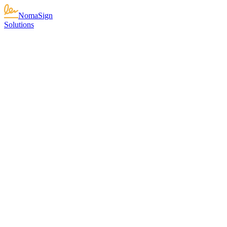
NomaSign
Solutions