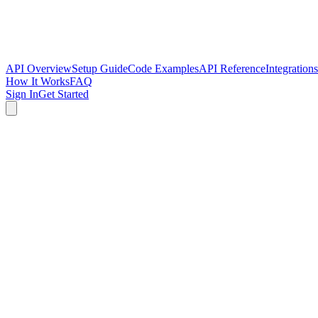
API Overview
Setup Guide
Code Examples
API Reference
Integrations
How It Works
FAQ
Sign In
Get Started