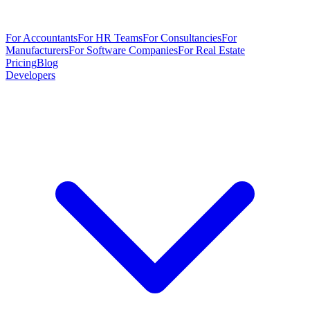
For Accountants
For HR Teams
For Consultancies
For
Manufacturers
For Software Companies
For Real Estate
Pricing
Blog
Developers