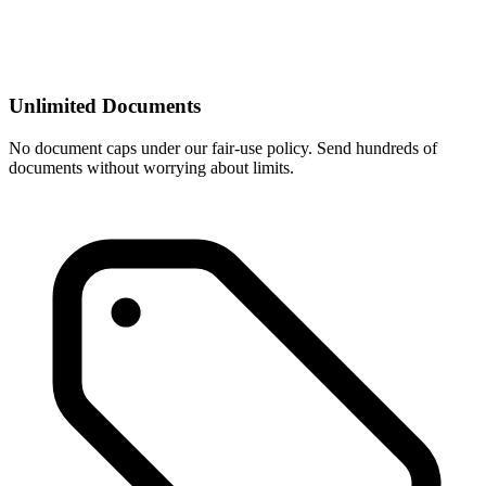
Unlimited Documents
No document caps under our fair-use policy. Send hundreds of
documents without worrying about limits.