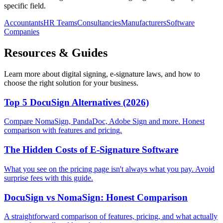
specific field.
Accountants
HR Teams
Consultancies
Manufacturers
Software
Companies
Resources & Guides
Learn more about digital signing, e-signature laws, and how to
choose the right solution for your business.
Top 5 DocuSign Alternatives (2026)
Compare NomaSign, PandaDoc, Adobe Sign and more. Honest
comparison with features and pricing.
The Hidden Costs of E-Signature Software
What you see on the pricing page isn't always what you pay. Avoid
surprise fees with this guide.
DocuSign vs NomaSign: Honest Comparison
A straightforward comparison of features, pricing, and what actually