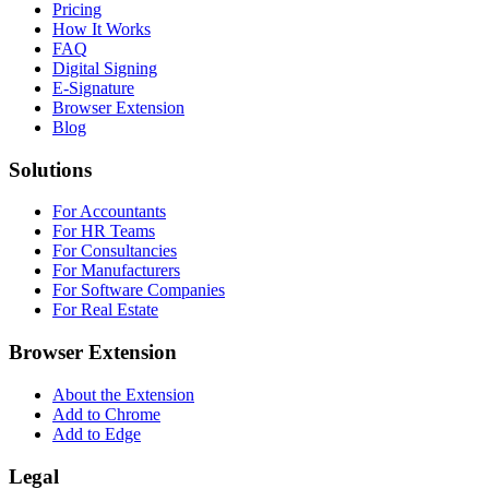
Pricing
How It Works
FAQ
Digital Signing
E-Signature
Browser Extension
Blog
Solutions
For Accountants
For HR Teams
For Consultancies
For Manufacturers
For Software Companies
For Real Estate
Browser Extension
About the Extension
Add to Chrome
Add to Edge
Legal