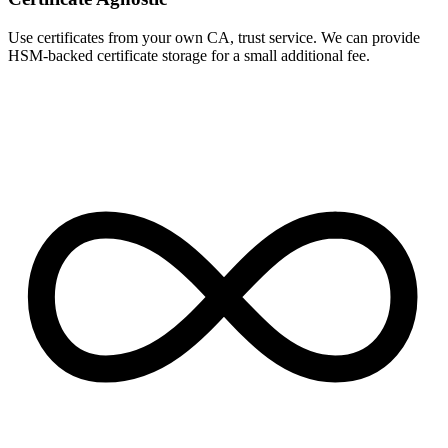
Use certificates from your own CA, trust service. We can provide
HSM-backed certificate storage for a small additional fee.