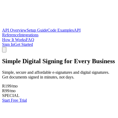
API Overview
Setup Guide
Code Examples
API
Reference
Integrations
How It Works
FAQ
Sign In
Get Started
Simple Digital Signing for
Every Business
Simple, secure and affordable e-signatures and digital signatures.
Get documents signed in minutes, not days.
R
199
/mo
R
99
/mo
SPECIAL
Start Free Trial