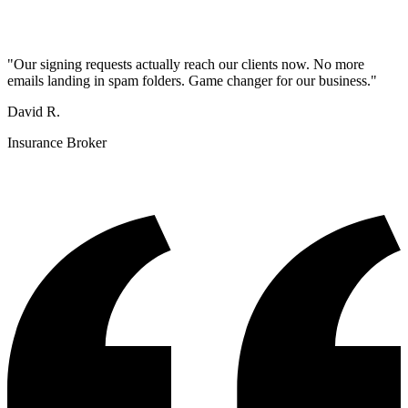
"
Our signing requests actually reach our clients now. No more
emails landing in spam folders. Game changer for our business.
"
David R.
Insurance Broker