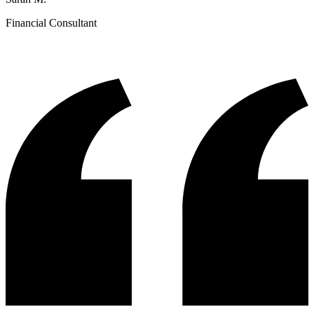
Financial Consultant