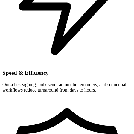
Speed & Efficiency
One-click signing, bulk send, automatic reminders, and sequential
workflows reduce turnaround from days to hours.