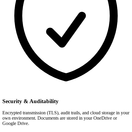
Security & Auditability
Encrypted transmission (TLS), audit trails, and cloud storage in your
own environment. Documents are stored in your OneDrive or
Google Drive.