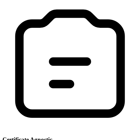
Certificate Agnostic