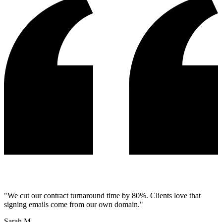
"
We cut our contract turnaround time by 80%. Clients love that
signing emails come from our own domain.
"
Sarah M.