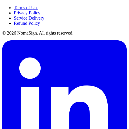
Terms of Use
Privacy Policy
Service Delivery
Refund Policy
©
2026
NomaSign. All rights reserved.