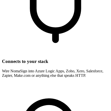
Connects to your stack
Wire NomaSign into Azure Logic Apps, Zoho, Xero, Salesforce,
Zapier, Make.com or anything else that speaks HTTP.