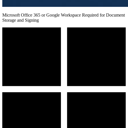
Microsoft Office 365 or Google Workspace Required for Document
Storage and Signing