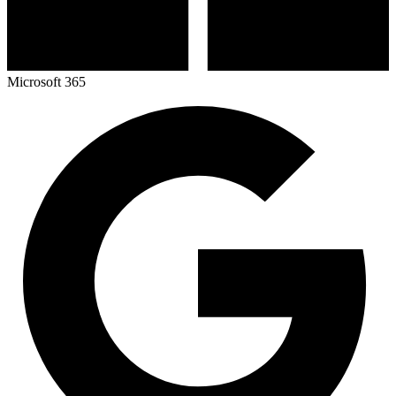
Microsoft 365