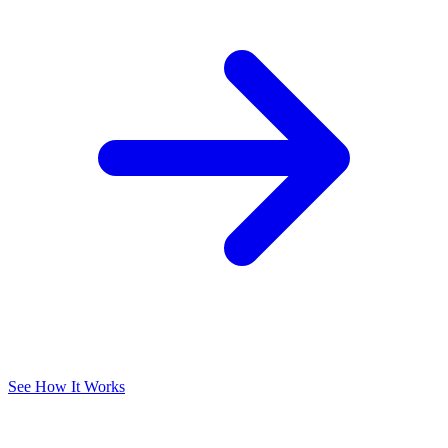
See How It Works