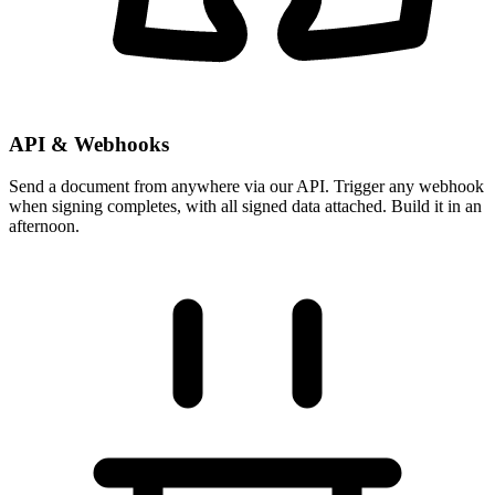
API & Webhooks
Send a document from anywhere via our API. Trigger any webhook
when signing completes, with all signed data attached. Build it in an
afternoon.