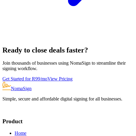
Ready to close deals faster?
Join thousands of businesses using NomaSign to streamline their
signing workflow.
Get Started for R
99
/mo
View Pricing
NomaSign
Simple, secure and affordable digital signing for all businesses.
Product
Home