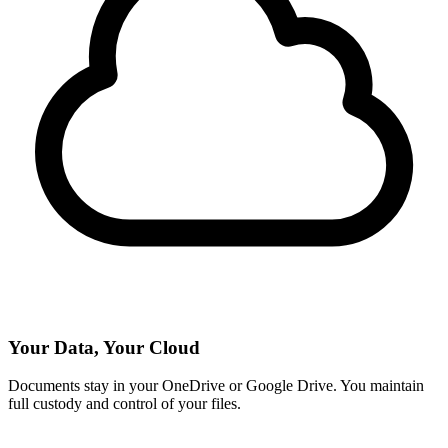
Your Data, Your Cloud
Documents stay in your OneDrive or Google Drive. You maintain
full custody and control of your files.