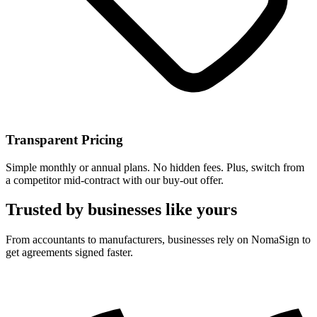
Transparent Pricing
Simple monthly or annual plans. No hidden fees. Plus, switch from
a competitor mid-contract with our buy-out offer.
Trusted by businesses like yours
From accountants to manufacturers, businesses rely on NomaSign to
get agreements signed faster.