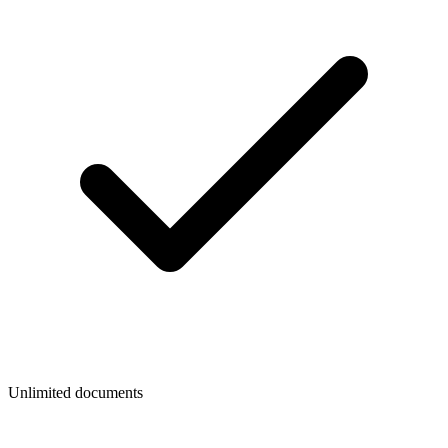
Unlimited documents