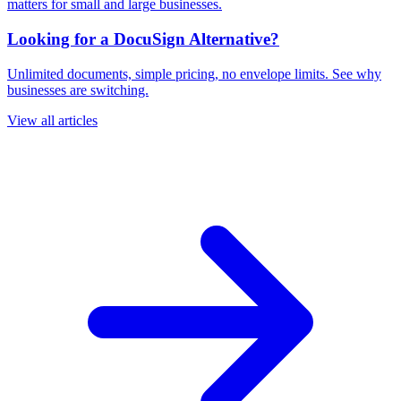
matters for small and large businesses.
Looking for a DocuSign Alternative?
Unlimited documents, simple pricing, no envelope limits. See why
businesses are switching.
View all articles