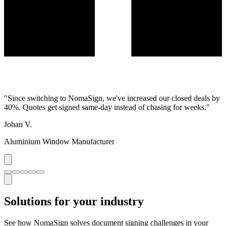
"
Since switching to NomaSign, we've increased our closed deals by
40%. Quotes get signed same-day instead of chasing for weeks.
"
Johan V.
Aluminium Window Manufacturer
Solutions for your industry
See how NomaSign solves document signing challenges in your