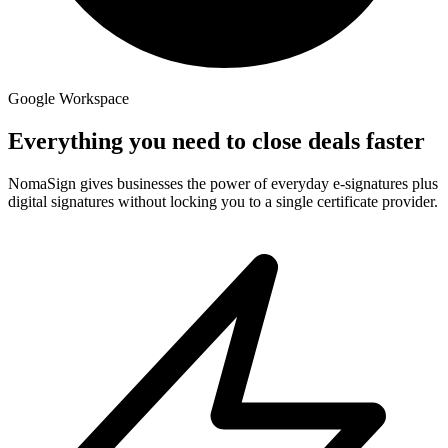
Google Workspace
Everything you need to close deals faster
NomaSign gives businesses the power of everyday e-signatures plus
digital signatures without locking you to a single certificate provider.