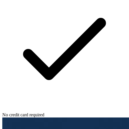
No credit card required