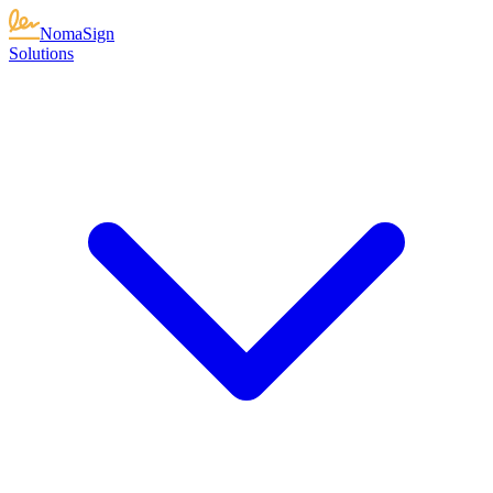
NomaSign
Solutions