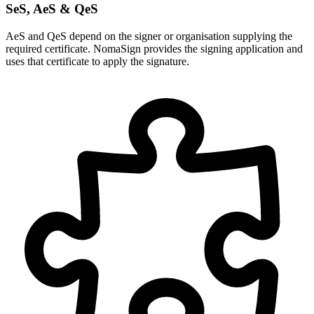
SeS, AeS & QeS
AeS and QeS depend on the signer or organisation supplying the
required certificate. NomaSign provides the signing application and
uses that certificate to apply the signature.