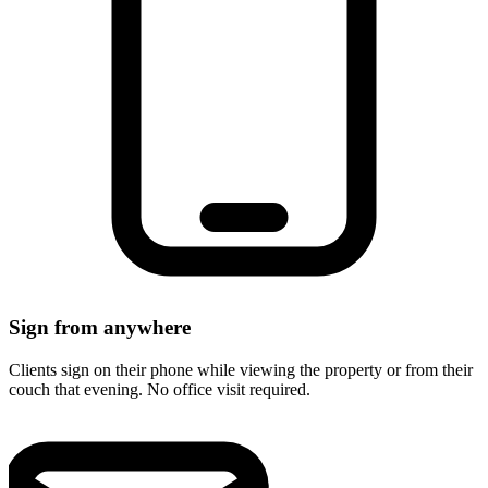
Sign from anywhere
Clients sign on their phone while viewing the property or from their
couch that evening. No office visit required.