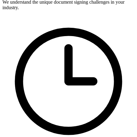
We understand the unique document signing challenges in your
industry.