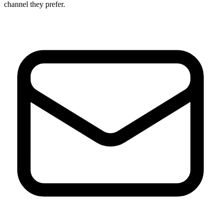
channel they prefer.