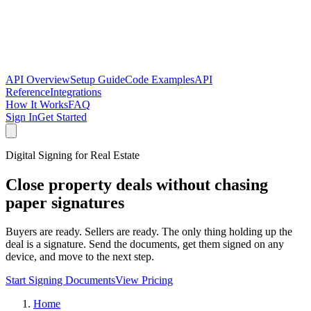
API Overview
Setup Guide
Code Examples
API
Reference
Integrations
How It Works
FAQ
Sign In
Get Started
Digital Signing for Real Estate
Close property deals without chasing
paper signatures
Buyers are ready. Sellers are ready. The only thing holding up the
deal is a signature. Send the documents, get them signed on any
device, and move to the next step.
Start Signing Documents
View Pricing
Home