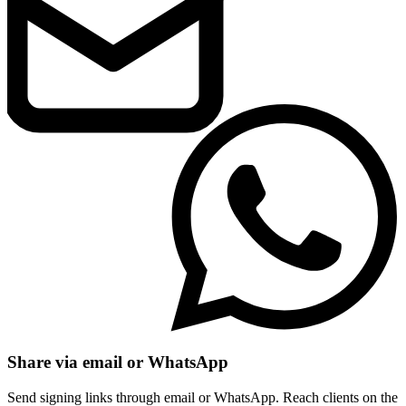
Share via email or WhatsApp
Send signing links through email or WhatsApp. Reach clients on the