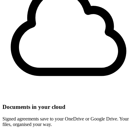
Documents in your cloud
Signed agreements save to your OneDrive or Google Drive. Your
files, organised your way.