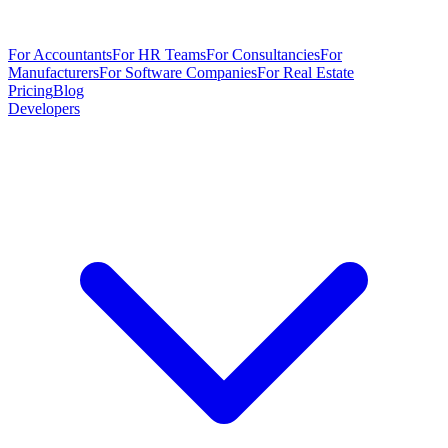
For Accountants
For HR Teams
For Consultancies
For
Manufacturers
For Software Companies
For Real Estate
Pricing
Blog
Developers