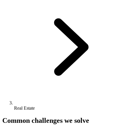
Real Estate
Common challenges we solve