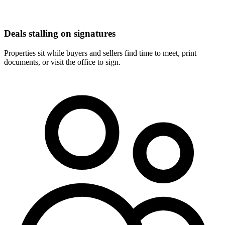
Deals stalling on signatures
Properties sit while buyers and sellers find time to meet, print
documents, or visit the office to sign.