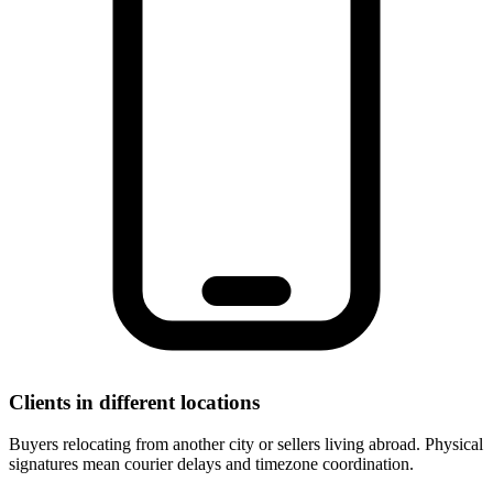
Clients in different locations
Buyers relocating from another city or sellers living abroad. Physical
signatures mean courier delays and timezone coordination.