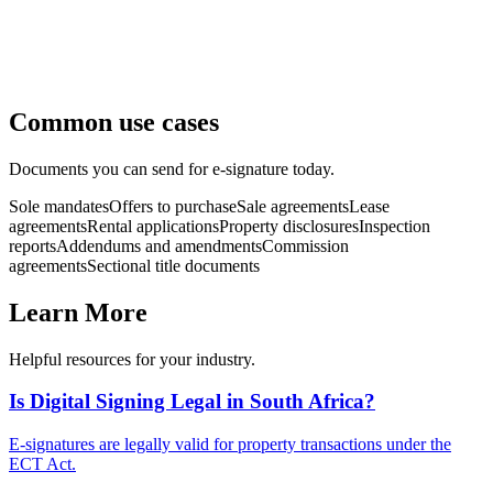
Common use cases
Documents you can send for e-signature today.
Sole mandates
Offers to purchase
Sale agreements
Lease
agreements
Rental applications
Property disclosures
Inspection
reports
Addendums and amendments
Commission
agreements
Sectional title documents
Learn More
Helpful resources for your industry.
Is Digital Signing Legal in South Africa?
E-signatures are legally valid for property transactions under the
ECT Act.