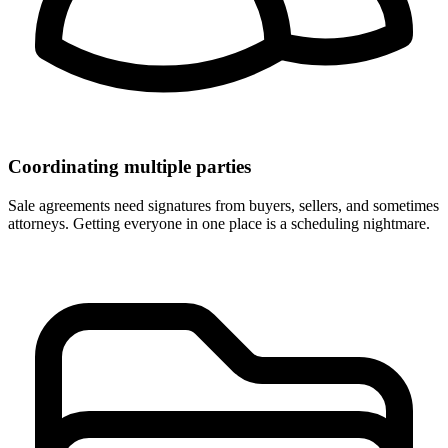
Coordinating multiple parties
Sale agreements need signatures from buyers, sellers, and sometimes
attorneys. Getting everyone in one place is a scheduling nightmare.