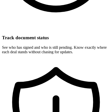
Track document status
See who has signed and who is still pending. Know exactly where
each deal stands without chasing for updates.