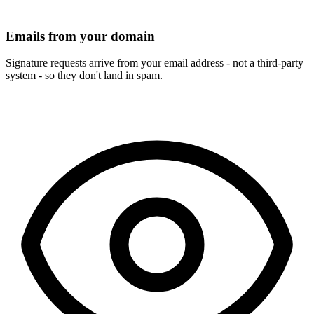
Emails from your domain
Signature requests arrive from your email address - not a third-party
system - so they don't land in spam.