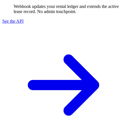
Webhook updates your rental ledger and extends the active
lease record. No admin touchpoint.
See the API