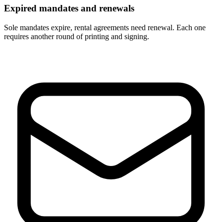
Expired mandates and renewals
Sole mandates expire, rental agreements need renewal. Each one
requires another round of printing and signing.