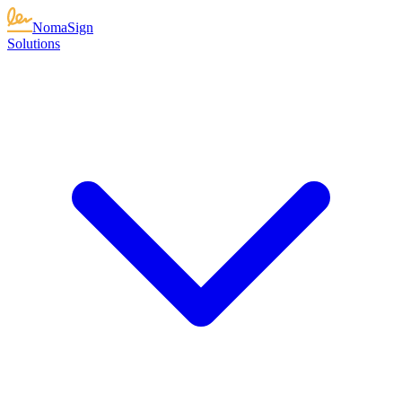
NomaSign
Solutions