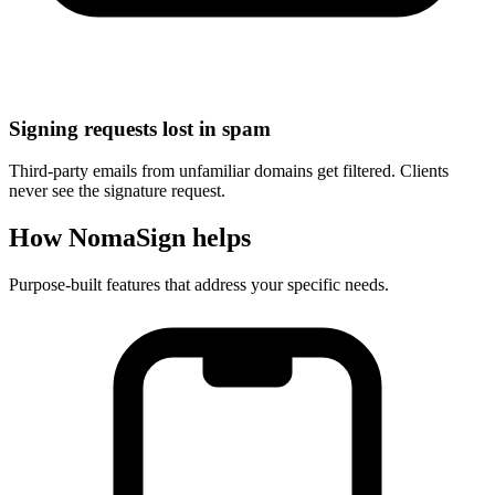
Signing requests lost in spam
Third-party emails from unfamiliar domains get filtered. Clients
never see the signature request.
How NomaSign helps
Purpose-built features that address your specific needs.