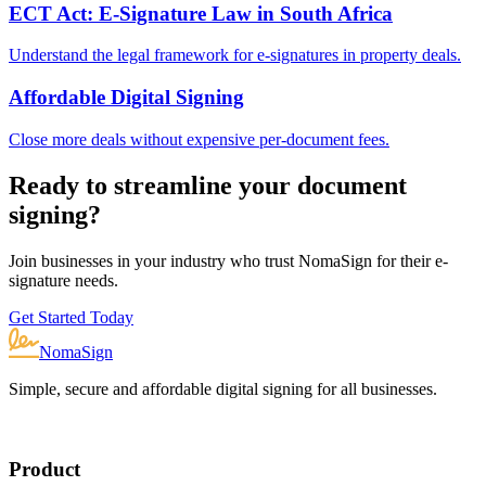
ECT Act: E-Signature Law in South Africa
Understand the legal framework for e-signatures in property deals.
Affordable Digital Signing
Close more deals without expensive per-document fees.
Ready to streamline your document
signing?
Join businesses in your industry who trust NomaSign for their e-
signature needs.
Get Started Today
NomaSign
Simple, secure and affordable digital signing for all businesses.
Product