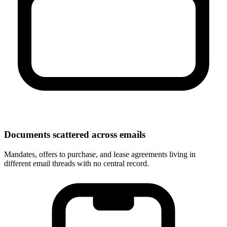
Documents scattered across emails
Mandates, offers to purchase, and lease agreements living in
different email threads with no central record.