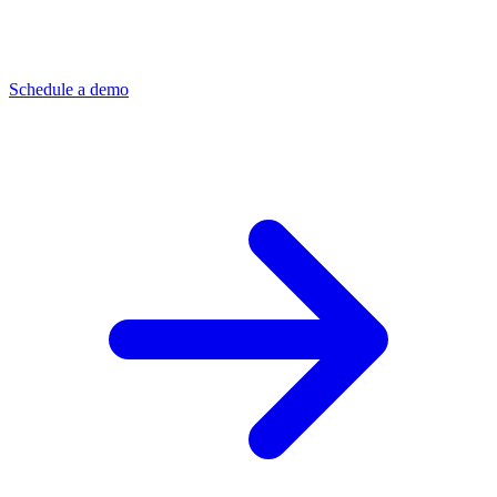
Schedule a demo