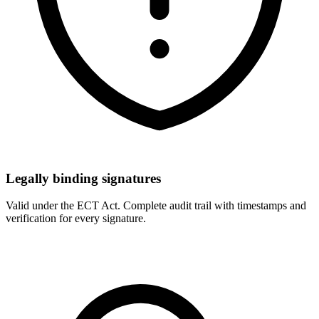
Legally binding signatures
Valid under the ECT Act. Complete audit trail with timestamps and
verification for every signature.