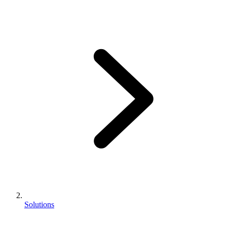
Solutions