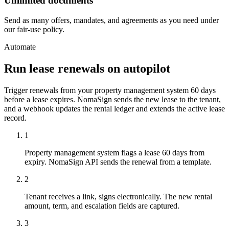
Unlimited documents
Send as many offers, mandates, and agreements as you need under
our fair-use policy.
Automate
Run lease renewals on autopilot
Trigger renewals from your property management system 60 days
before a lease expires. NomaSign sends the new lease to the tenant,
and a webhook updates the rental ledger and extends the active lease
record.
1
Property management system flags a lease 60 days from
expiry. NomaSign API sends the renewal from a template.
2
Tenant receives a link, signs electronically. The new rental
amount, term, and escalation fields are captured.
3