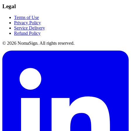
Legal
Terms of Use
Privacy Policy
Service Delivery
Refund Policy
©
2026
NomaSign. All rights reserved.