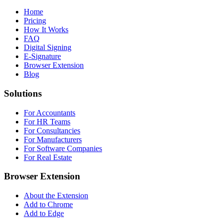
Home
Pricing
How It Works
FAQ
Digital Signing
E-Signature
Browser Extension
Blog
Solutions
For Accountants
For HR Teams
For Consultancies
For Manufacturers
For Software Companies
For Real Estate
Browser Extension
About the Extension
Add to Chrome
Add to Edge