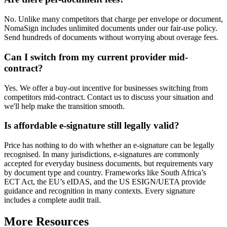
No. Unlike many competitors that charge per envelope or document,
NomaSign includes unlimited documents under our fair-use policy.
Send hundreds of documents without worrying about overage fees.
Can I switch from my current provider mid-
contract?
Yes. We offer a buy-out incentive for businesses switching from
competitors mid-contract. Contact us to discuss your situation and
we'll help make the transition smooth.
Is affordable e-signature still legally valid?
Price has nothing to do with whether an e-signature can be legally
recognised. In many jurisdictions, e-signatures are commonly
accepted for everyday business documents, but requirements vary
by document type and country. Frameworks like South Africa’s
ECT Act, the EU’s eIDAS, and the US ESIGN/UETA provide
guidance and recognition in many contexts. Every signature
includes a complete audit trail.
More Resources