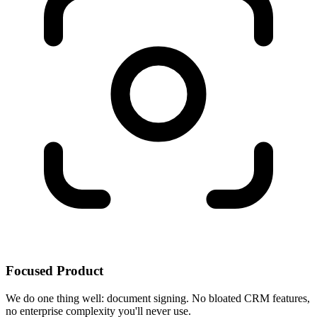
Focused Product
We do one thing well: document signing. No bloated CRM features,
no enterprise complexity you'll never use.