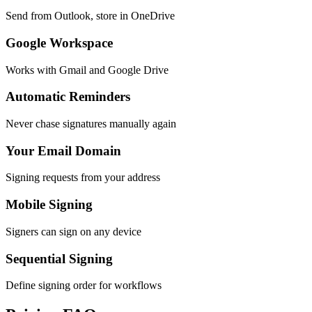
Send from Outlook, store in OneDrive
Google Workspace
Works with Gmail and Google Drive
Automatic Reminders
Never chase signatures manually again
Your Email Domain
Signing requests from your address
Mobile Signing
Signers can sign on any device
Sequential Signing
Define signing order for workflows