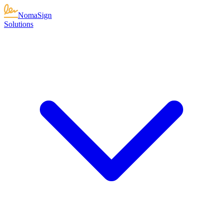
NomaSign
Solutions