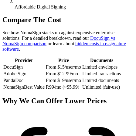
Affordable Digital Signing
Compare The Cost
See how NomaSign stacks up against expensive enterprise
solutions. For a detailed breakdown, read our
DocuSign vs
NomaSign comparison
or learn about
hidden costs in e-signature
software
.
Provider
Price
Documents
DocuSign
From $15/user/mo
Limited envelopes
Adobe Sign
From $12.99/mo
Limited transactions
PandaDoc
From $19/user/mo
Limited documents
NomaSign
Best Value
R99/mo (~$5.99)
Unlimited (fair-use)
Why We Can Offer Lower Prices