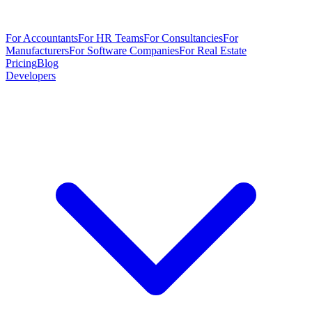
For Accountants
For HR Teams
For Consultancies
For
Manufacturers
For Software Companies
For Real Estate
Pricing
Blog
Developers