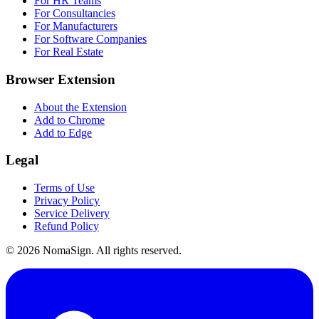
For HR Teams
For Consultancies
For Manufacturers
For Software Companies
For Real Estate
Browser Extension
About the Extension
Add to Chrome
Add to Edge
Legal
Terms of Use
Privacy Policy
Service Delivery
Refund Policy
©
2026
NomaSign. All rights reserved.