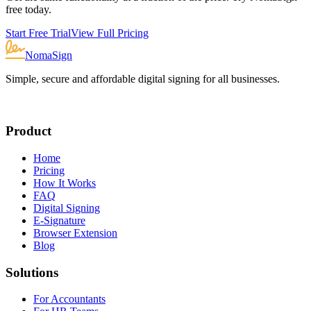
free today.
Start Free Trial
View Full Pricing
NomaSign
Simple, secure and affordable digital signing for all businesses.
Product
Home
Pricing
How It Works
FAQ
Digital Signing
E-Signature
Browser Extension
Blog
Solutions
For Accountants