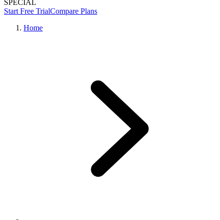
SPECIAL
Start Free Trial
Compare Plans
Home