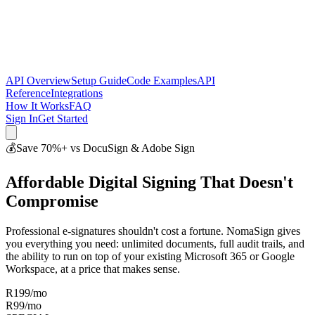
API Overview
Setup Guide
Code Examples
API
Reference
Integrations
How It Works
FAQ
Sign In
Get Started
💰
Save 70%+ vs DocuSign & Adobe Sign
Affordable Digital Signing That Doesn't
Compromise
Professional e-signatures shouldn't cost a fortune. NomaSign gives
you everything you need: unlimited documents, full audit trails, and
the ability to run on top of your existing Microsoft 365 or Google
Workspace, at a price that makes sense.
R199/mo
R99
/mo