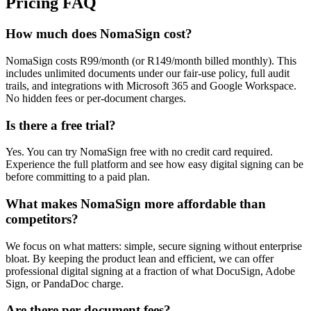
Pricing FAQ
How much does NomaSign cost?
NomaSign costs R99/month (or R149/month billed monthly). This
includes unlimited documents under our fair-use policy, full audit
trails, and integrations with Microsoft 365 and Google Workspace.
No hidden fees or per-document charges.
Is there a free trial?
Yes. You can try NomaSign free with no credit card required.
Experience the full platform and see how easy digital signing can be
before committing to a paid plan.
What makes NomaSign more affordable than
competitors?
We focus on what matters: simple, secure signing without enterprise
bloat. By keeping the product lean and efficient, we can offer
professional digital signing at a fraction of what DocuSign, Adobe
Sign, or PandaDoc charge.
Are there per-document fees?