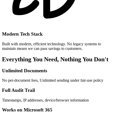
Modern Tech Stack
Built with modern, efficient technology. No legacy systems to
maintain means we can pass savings to customers.
Everything You Need, Nothing You Don't
Unlimited Documents
No per-document fees, Unlimited sending under fair-use policy
Full Audit Trail
Timestamps, IP addresses, device/browser information
Works on Microsoft 365