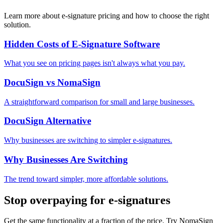
Learn more about e-signature pricing and how to choose the right
solution.
Hidden Costs of E-Signature Software
What you see on pricing pages isn't always what you pay.
DocuSign vs NomaSign
A straightforward comparison for small and large businesses.
DocuSign Alternative
Why businesses are switching to simpler e-signatures.
Why Businesses Are Switching
The trend toward simpler, more affordable solutions.
Stop overpaying for e-signatures
Get the same functionality at a fraction of the price. Try NomaSign