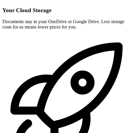
Your Cloud Storage
Documents stay in your OneDrive or Google Drive. Less storage
costs for us means lower prices for you.