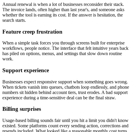
Annual renewal is when a lot of businesses reconsider their stack.
The invoice lands, often higher than last year's, and someone asks
whether the tool is earning its cost. If the answer is hesitation, the
search starts.
Feature creep frustration
When a simple task forces you through screens built for enterprise
workflows, people notice. The interface that felt intuitive years back
has piled on options, menus, and settings that slow down routine
work.
Support experience
Businesses expect responsive support when something goes wrong.
When tickets vanish into queues, chatbots loop endlessly, and phone
numbers sit hidden behind account tiers, trust erodes. A bad support
experience during a time-sensitive deal can be the final straw.
Billing surprises
Usage-based billing sounds fair until you hit a limit you didn't know
existed. Some platforms count every sending action, corrections and
resends included. What looked like a reasonable monthly cost turns