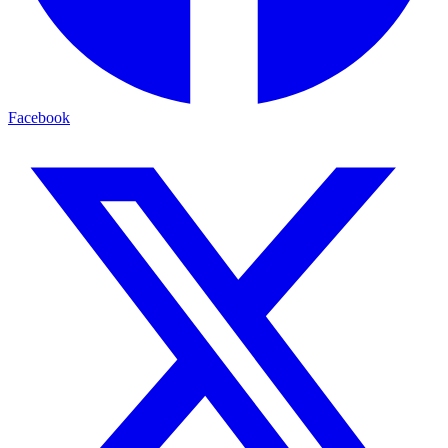
Facebook