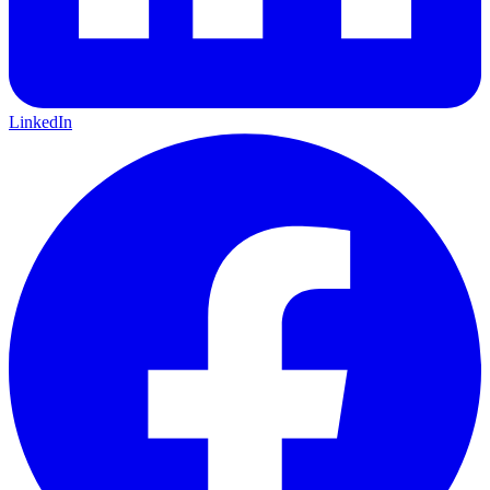
LinkedIn