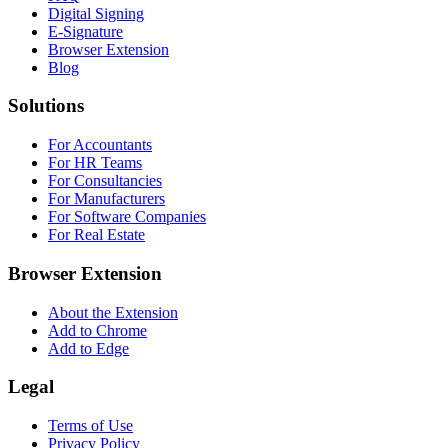
Digital Signing
E-Signature
Browser Extension
Blog
Solutions
For Accountants
For HR Teams
For Consultancies
For Manufacturers
For Software Companies
For Real Estate
Browser Extension
About the Extension
Add to Chrome
Add to Edge
Legal
Terms of Use
Privacy Policy