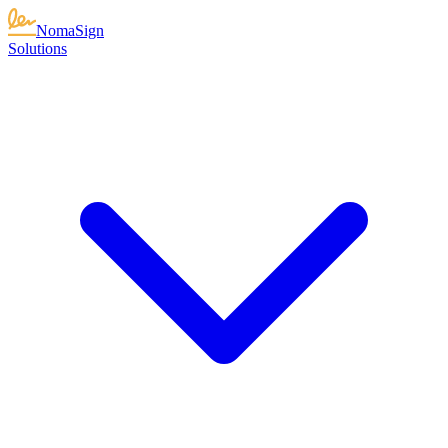
NomaSign
Solutions