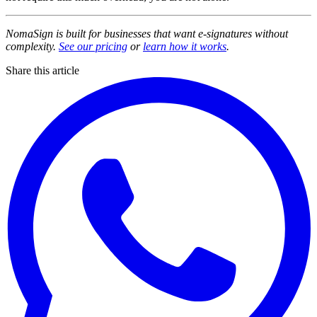
NomaSign is built for businesses that want e-signatures without
complexity.
See our pricing
or
learn how it works
.
Share this article