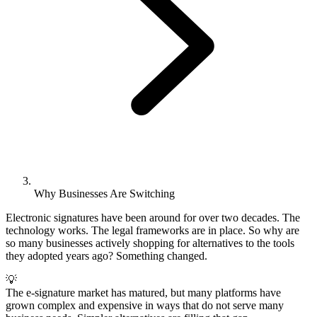
Why Businesses Are Switching
Electronic signatures have been around for over two decades. The
technology works. The legal frameworks are in place. So why are
so many businesses actively shopping for alternatives to the tools
they adopted years ago? Something changed.
💡
The e-signature market has matured, but many platforms have
grown complex and expensive in ways that do not serve many