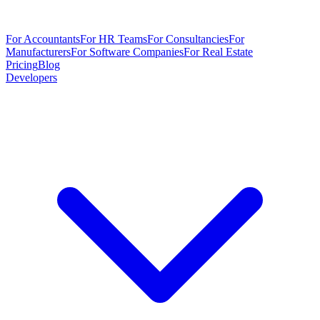
For Accountants
For HR Teams
For Consultancies
For
Manufacturers
For Software Companies
For Real Estate
Pricing
Blog
Developers