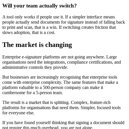
Will your team actually switch?
A tool only works if people use it. If a simpler interface means
people actually send documents for signature instead of falling back
to print and scan, that is a win. If switching creates friction that
slows adoption, that is a cost.
The market is changing
Enterprise e-signature platforms are not going anywhere. Large
organisations need the integrations, compliance certifications, and
administrative controls they provide.
But businesses are increasingly recognising that enterprise tools
come with enterprise complexity. The same features that make a
platform valuable to a 500-person company can make it
cumbersome for a 5-person team.
The result is a market that is splitting. Complex, feature-rich
platforms for organisations that need them. Simpler, focused tools
for everyone else.
If you have found yourself thinking that signing a document should
not require this much overhead, you are not alone.