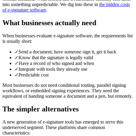
into something unpredictable. We dig into these in
the hidden costs
of e-signature software
.
What businesses actually need
When businesses evaluate e-signature software, the requirements list
is usually short:
✓
Send a document, have someone sign it, get it back
✓
Know that the signature is legally valid
✓
Have a record of who signed and when
✓
Integrate with tools they already use
✓
Predictable cost
Most businesses do not need conditional routing, parallel signing
workflows, or embedded signing experiences. They need the
equivalent of handing someone a document and a pen, but remotely.
The simpler alternatives
A new generation of e-signature tools has emerged to serve this
underserved segment. These platforms share common
characteristics: