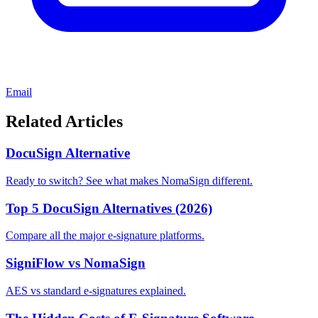
Email
Related Articles
DocuSign Alternative
Ready to switch? See what makes NomaSign different.
Top 5 DocuSign Alternatives (2026)
Compare all the major e-signature platforms.
SigniFlow vs NomaSign
AES vs standard e-signatures explained.