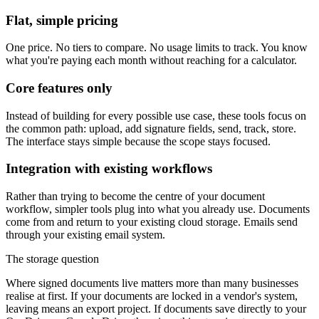
Flat, simple pricing
One price. No tiers to compare. No usage limits to track. You know
what you're paying each month without reaching for a calculator.
Core features only
Instead of building for every possible use case, these tools focus on
the common path: upload, add signature fields, send, track, store.
The interface stays simple because the scope stays focused.
Integration with existing workflows
Rather than trying to become the centre of your document
workflow, simpler tools plug into what you already use. Documents
come from and return to your existing cloud storage. Emails send
through your existing email system.
The storage question
Where signed documents live matters more than many businesses
realise at first. If your documents are locked in a vendor's system,
leaving means an export project. If documents save directly to your