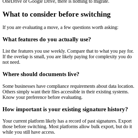
OneDrive or Google Drive, there is nothing to migrate.
What to consider before switching
If you are evaluating a move, a few questions worth asking:
What features do you actually use?
List the features you use weekly. Compare that to what you pay for.
If the overlap is small, you are likely paying for complexity you do
not need.
Where should documents live?
Some businesses have compliance requirements about data location.
Others simply want their files accessible in their existing systems.
Know your preference before evaluating.
How important is your existing signature history?
Your current platform likely has a record of past signatures. Export
those before switching. Most platforms allow bulk export, but do it
while you still have access.