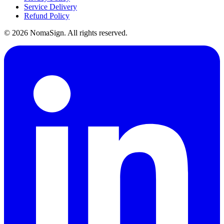
Service Delivery
Refund Policy
©
2026
NomaSign. All rights reserved.