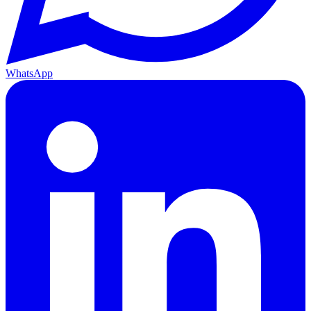
WhatsApp