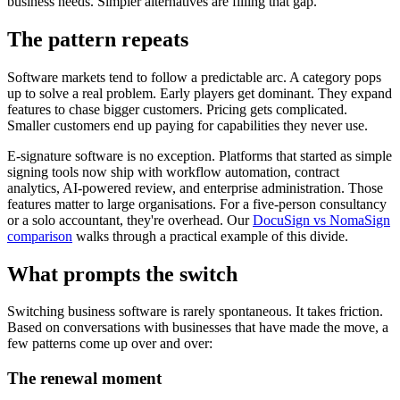
business needs. Simpler alternatives are filling that gap.
The pattern repeats
Software markets tend to follow a predictable arc. A category pops
up to solve a real problem. Early players get dominant. They expand
features to chase bigger customers. Pricing gets complicated.
Smaller customers end up paying for capabilities they never use.
E-signature software is no exception. Platforms that started as simple
signing tools now ship with workflow automation, contract
analytics, AI-powered review, and enterprise administration. Those
features matter to large organisations. For a five-person consultancy
or a solo accountant, they're overhead. Our
DocuSign vs NomaSign
comparison
walks through a practical example of this divide.
What prompts the switch
Switching business software is rarely spontaneous. It takes friction.
Based on conversations with businesses that have made the move, a
few patterns come up over and over:
The renewal moment