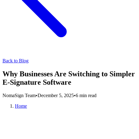
Back to Blog
Why Businesses Are Switching to Simpler
E-Signature Software
NomaSign Team
•
December 5, 2025
•
6 min read
Home