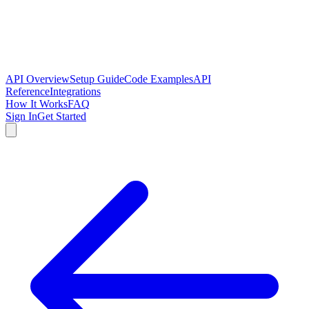
API Overview
Setup Guide
Code Examples
API
Reference
Integrations
How It Works
FAQ
Sign In
Get Started