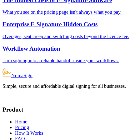
The Hidden Costs of E-Signature Software
What you see on the pricing page isn't always what you pay.
Enterprise E-Signature Hidden Costs
Overages, seat creep and switching costs beyond the licence fee.
Workflow Automation
Turn signing into a reliable handoff inside your workflows.
NomaSign
Simple, secure and affordable digital signing for all businesses.
Product
Home
Pricing
How It Works
FAQ