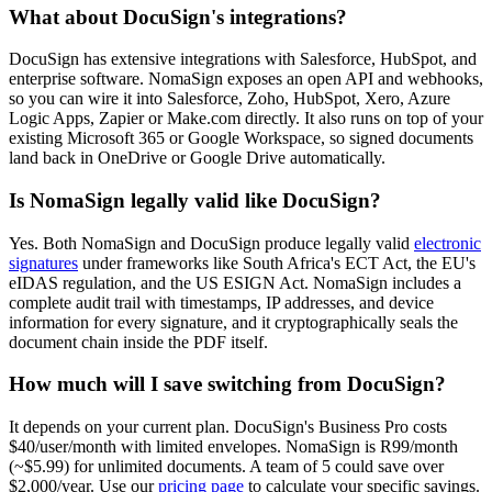
What about DocuSign's integrations?
DocuSign has extensive integrations with Salesforce, HubSpot, and
enterprise software. NomaSign exposes an open API and webhooks,
so you can wire it into Salesforce, Zoho, HubSpot, Xero, Azure
Logic Apps, Zapier or Make.com directly. It also runs on top of your
existing Microsoft 365 or Google Workspace, so signed documents
land back in OneDrive or Google Drive automatically.
Is NomaSign legally valid like DocuSign?
Yes. Both NomaSign and DocuSign produce legally valid
electronic
signatures
under frameworks like South Africa's ECT Act, the EU's
eIDAS regulation, and the US ESIGN Act. NomaSign includes a
complete audit trail with timestamps, IP addresses, and device
information for every signature, and it cryptographically seals the
document chain inside the PDF itself.
How much will I save switching from DocuSign?
It depends on your current plan. DocuSign's Business Pro costs
$40/user/month with limited envelopes. NomaSign is R99/month
(~$5.99) for unlimited documents. A team of 5 could save over
$2,000/year. Use our
pricing page
to calculate your specific savings.