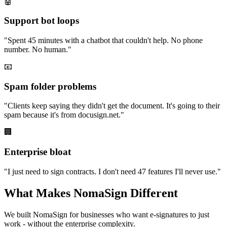
🤖
Support bot loops
"
Spent 45 minutes with a chatbot that couldn't help. No phone
number. No human.
"
📧
Spam folder problems
"
Clients keep saying they didn't get the document. It's going to their
spam because it's from docusign.net.
"
🏢
Enterprise bloat
"
I just need to sign contracts. I don't need 47 features I'll never use.
"
What Makes NomaSign Different
We built NomaSign for businesses who want e-signatures to just
work - without the enterprise complexity.