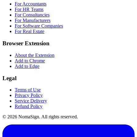
For Accountants
For HR Teams
For Consultancies
For Manufacturers
For Software Companies
For Real Estate
Browser Extension
About the Extension
Add to Chrome
Add to Edge
Legal
Terms of Use
Privacy Policy
Service Delivery
Refund Policy
©
2026
NomaSign. All rights reserved.