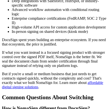
Deep integrations with Salesforce, HubSpot, or industry-
specific software
Advanced workflow automation with conditional routing
logic
Enterprise compliance certifications (FedRAMP, SOC 2 Type
II)
High-volume API access for custom application development
In-person signing on shared devices (kiosk mode)
DocuSign spent years building an enterprise ecosystem. If you need
that ecosystem, the price is justified.
If what you want instead is a focused signing product with stronger
control over the signed PDF itself, NomaSign is the better fit. We
seal the document chain from sender certification through final
signature instead of relying only on platform logs.
But if you're a small or medium business that just needs to get
contracts signed quickly, without the complexity and cost? That's
exactly what we built NomaSign for. Learn more about
affordable
digital signing solutions
.
Common Questions About Switching
How is NomaSign different from DocuSign?