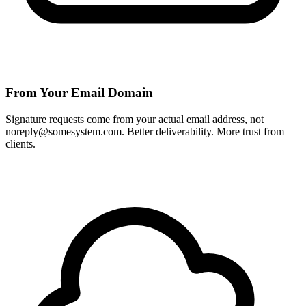
From Your Email Domain
Signature requests come from your actual email address, not
noreply@somesystem.com. Better deliverability. More trust from
clients.