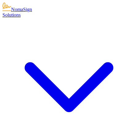
NomaSign
Solutions