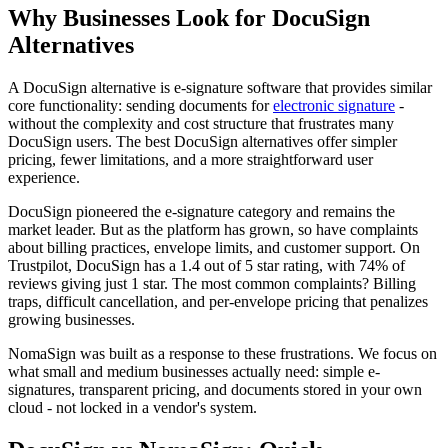
Why Businesses Look for DocuSign
Alternatives
A DocuSign alternative is e-signature software that provides similar
core functionality: sending documents for
electronic signature
-
without the complexity and cost structure that frustrates many
DocuSign users. The best DocuSign alternatives offer simpler
pricing, fewer limitations, and a more straightforward user
experience.
DocuSign pioneered the e-signature category and remains the
market leader. But as the platform has grown, so have complaints
about billing practices, envelope limits, and customer support. On
Trustpilot, DocuSign has a 1.4 out of 5 star rating, with 74% of
reviews giving just 1 star. The most common complaints? Billing
traps, difficult cancellation, and per-envelope pricing that penalizes
growing businesses.
NomaSign was built as a response to these frustrations. We focus on
what small and medium businesses actually need: simple e-
signatures, transparent pricing, and documents stored in your own
cloud - not locked in a vendor's system.