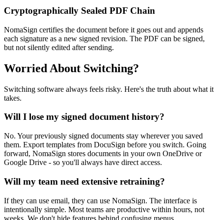
Cryptographically Sealed PDF Chain
NomaSign certifies the document before it goes out and appends
each signature as a new signed revision. The PDF can be signed,
but not silently edited after sending.
Worried About Switching?
Switching software always feels risky. Here's the truth about what it
takes.
Will I lose my signed document history?
No. Your previously signed documents stay wherever you saved
them. Export templates from DocuSign before you switch. Going
forward, NomaSign stores documents in your own OneDrive or
Google Drive - so you'll always have direct access.
Will my team need extensive retraining?
If they can use email, they can use NomaSign. The interface is
intentionally simple. Most teams are productive within hours, not
weeks. We don't hide features behind confusing menus.