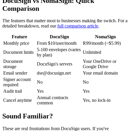
DocuSign vs NomaSign: Quick
Comparison
The features that matter most to businesses making the switch. For a
detailed breakdown, read our
full comparison article
.
Feature
DocuSign
NomaSign
Monthly price
From $10/user/month
R99/month (~$5.99)
5-100 envelopes (varies
Document limits
Unlimited
by plan)
Document
Your OneDrive or
DocuSign's servers
storage
Google Drive
Email sender
dse@docusign.net
Your email domain
Signer account
No
No
required
Audit trail
Yes
Yes
Annual contracts
Cancel anytime
Yes, no lock-in
common
Sound Familiar?
These are real frustrations from DocuSign users. If you've