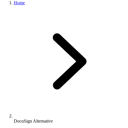
Home
DocuSign Alternative