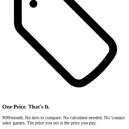
One Price. That's It.
R99/month. No tiers to compare. No calculator needed. No 'contact
sales' games. The price you see is the price you pay.