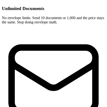
Unlimited Documents
No envelope limits. Send 10 documents or 1,000 and the price stays
the same. Stop doing envelope math.