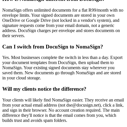
NomaSign offers unlimited documents for a flat R99/month with no
envelope limits. Your signed documents are stored in your own
OneDrive or Google Drive (not locked in a vendor's system), and
signature requests come from your email domain, not a generic
address. DocuSign charges per envelope and stores documents on
their servers.
Can I switch from DocuSign to NomaSign?
Yes. Most businesses complete the switch in less than a day. Export
your document templates from DocuSign, then upload them to
NomaSign. Your existing signed documents stay wherever you
saved them. New documents go through NomaSign and are stored
in your cloud storage.
Will my clients notice the difference?
Your clients will likely find NomaSign easier. They receive an email
from your actual email address (not dse@docusign.net), click a link,
and sign in their browser. No account creation required. The main
difference they'll notice is that the email comes from you, which
builds trust and avoids spam folders.