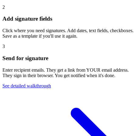
2
Add signature fields
Click where you need signatures. Add dates, text fields, checkboxes.
Save as a template if you'll use it again.
3
Send for signature
Enter recipient emails. They get a link from YOUR email address.
They sign in their browser. You get notified when it's done.
See detailed walkthrough