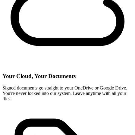
Your Cloud, Your Documents
Signed documents go straight to your OneDrive or Google Drive.
You're never locked into our system. Leave anytime with all your
files.