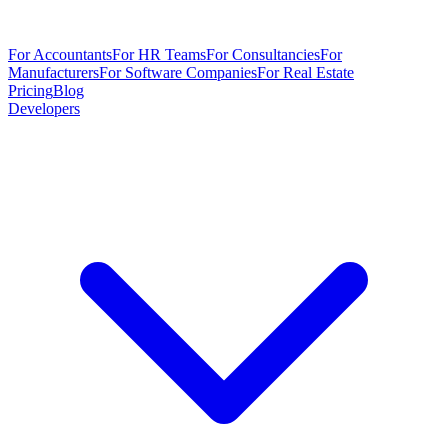
For Accountants
For HR Teams
For Consultancies
For
Manufacturers
For Software Companies
For Real Estate
Pricing
Blog
Developers