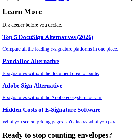
Learn More
Dig deeper before you decide.
Top 5 DocuSign Alternatives (2026)
Compare all the leading e-signature platforms in one place.
PandaDoc Alternative
E-signatures without the document creation suite.
Adobe Sign Alternative
E-signatures without the Adobe ecosystem lock-in.
Hidden Costs of E-Signature Software
What you see on pricing pages isn't always what you pay.
Ready to stop counting envelopes?