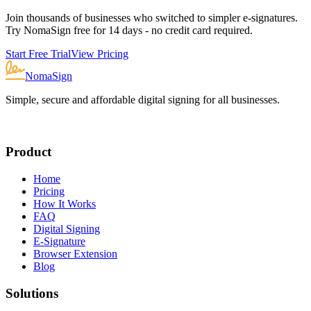
Join thousands of businesses who switched to simpler e-signatures.
Try NomaSign free for 14 days - no credit card required.
Start Free Trial
View Pricing
NomaSign
Simple, secure and affordable digital signing for all businesses.
Product
Home
Pricing
How It Works
FAQ
Digital Signing
E-Signature
Browser Extension
Blog
Solutions