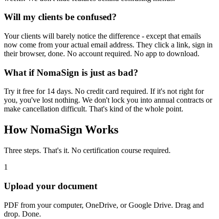
Will my clients be confused?
Your clients will barely notice the difference - except that emails
now come from your actual email address. They click a link, sign in
their browser, done. No account required. No app to download.
What if NomaSign is just as bad?
Try it free for 14 days. No credit card required. If it's not right for
you, you've lost nothing. We don't lock you into annual contracts or
make cancellation difficult. That's kind of the whole point.
How NomaSign Works
Three steps. That's it. No certification course required.
1
Upload your document
PDF from your computer, OneDrive, or Google Drive. Drag and
drop. Done.