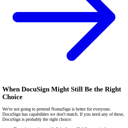
When DocuSign Might Still Be the Right
Choice
We're not going to pretend NomaSign is better for everyone.
DocuSign has capabilities we don't match. If you need any of these,
DocuSign is probably the right choice: