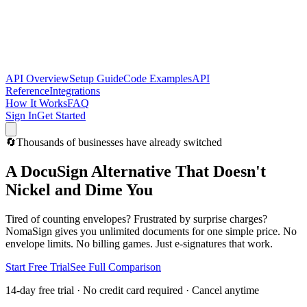
API Overview
Setup Guide
Code Examples
API
Reference
Integrations
How It Works
FAQ
Sign In
Get Started
🔄
Thousands of businesses have already switched
A DocuSign Alternative That Doesn't
Nickel and Dime You
Tired of counting envelopes? Frustrated by surprise charges?
NomaSign gives you unlimited documents for one simple price. No
envelope limits. No billing games. Just e-signatures that work.
Start Free Trial
See Full Comparison
14-day free trial · No credit card required · Cancel anytime