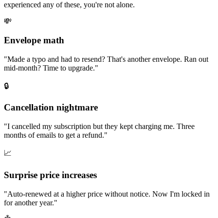
experienced any of these, you're not alone.
💸
Envelope math
"
Made a typo and had to resend? That's another envelope. Ran out
mid-month? Time to upgrade.
"
🔒
Cancellation nightmare
"
I cancelled my subscription but they kept charging me. Three
months of emails to get a refund.
"
📈
Surprise price increases
"
Auto-renewed at a higher price without notice. Now I'm locked in
for another year.
"