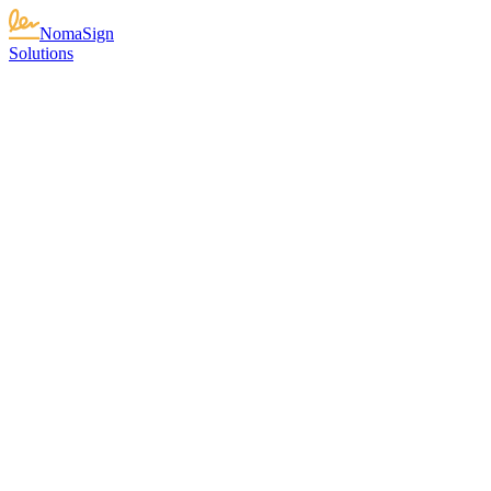
NomaSign
Solutions