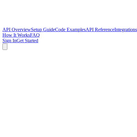
API Overview
Setup Guide
Code Examples
API Reference
Integrations
How It Works
FAQ
Sign In
Get Started